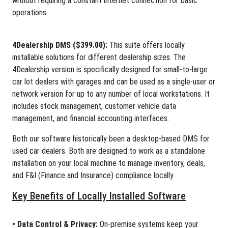
without requiring a constant internet connection for basic
operations.
4Dealership DMS ($399.00):
This suite offers locally
installable solutions for different dealership sizes. The
4Dealership version is specifically designed for small-to-large
car lot dealers with garages and can be used as a single-user or
network version for up to any number of local workstations. It
includes stock management, customer vehicle data
management, and financial accounting interfaces.
Both our software historically been a desktop-based DMS for
used car dealers. Both are designed to work as a standalone
installation on your local machine to manage inventory, deals,
and F&I (Finance and Insurance) compliance locally.
Key Benefits of Locally Installed Software
• Data Control & Privacy:
On-premise systems keep your