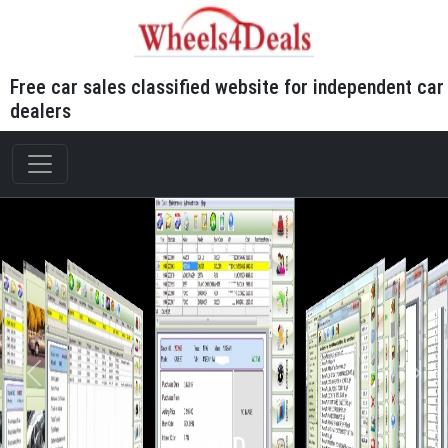
Free car sales classified website for independent car
dealers
WFD