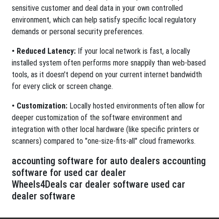
sensitive customer and deal data in your own controlled
environment, which can help satisfy specific local regulatory
demands or personal security preferences.
• Reduced Latency:
If your local network is fast, a locally
installed system often performs more snappily than web-based
tools, as it doesn't depend on your current internet bandwidth
for every click or screen change.
• Customization:
Locally hosted environments often allow for
deeper customization of the software environment and
integration with other local hardware (like specific printers or
scanners) compared to "one-size-fits-all" cloud frameworks.
accounting software for auto dealers accounting
software for used car dealer
Wheels4Deals car dealer software used car
dealer software