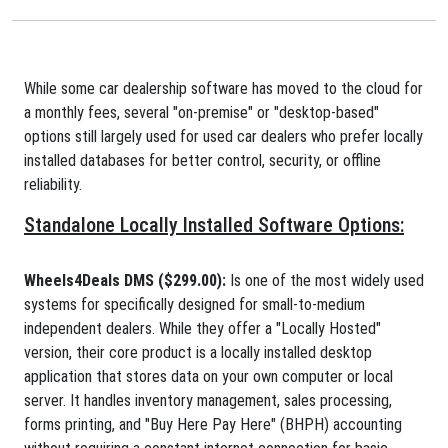
While some car dealership software has moved to the cloud for
a monthly fees, several "on-premise" or "desktop-based"
options still largely used for used car dealers who prefer locally
installed databases for better control, security, or offline
reliability.
Standalone Locally Installed Software Options:
Wheels4Deals DMS ($299.00):
Is one of the most widely used
systems for specifically designed for small-to-medium
independent dealers. While they offer a "Locally Hosted"
version, their core product is a locally installed desktop
application that stores data on your own computer or local
server. It handles inventory management, sales processing,
forms printing, and "Buy Here Pay Here" (BHPH) accounting