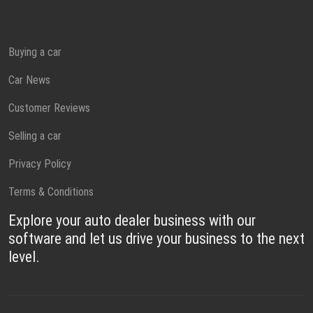
Buying a car
Car News
Customer Reviews
Selling a car
Privacy Policy
Terms & Conditions
Explore your auto dealer business with our
software and let us drive your business to the next
level.