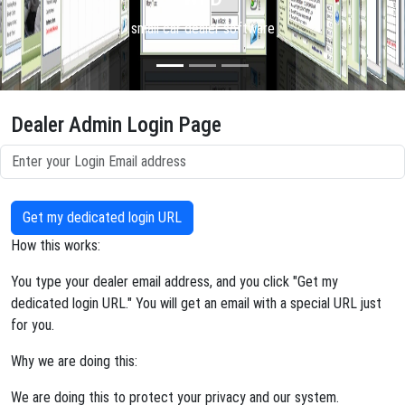
small car dealer software
Dealer Admin Login Page
Get my dedicated login URL
How this works:
You type your dealer email address, and you click "Get my
dedicated login URL." You will get an email with a special URL just
for you.
Why we are doing this:
We are doing this to protect your privacy and our system.