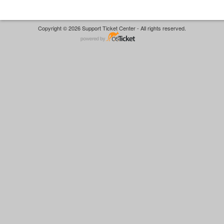
Copyright © 2026 Support Ticket Center - All rights reserved.