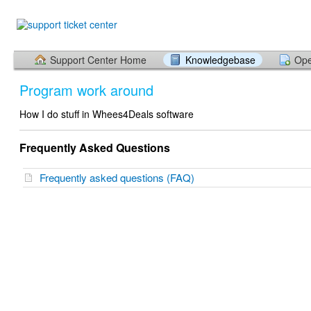
Support Center Home
Knowledgebase
Ope
Program work around
How I do stuff in Whees4Deals software
Frequently Asked Questions
Frequently asked questions (FAQ)